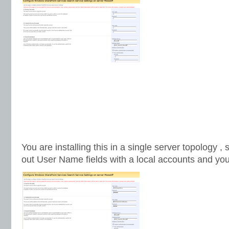
You are installing this in a single server topology ,
out User Name fields with a local accounts and you