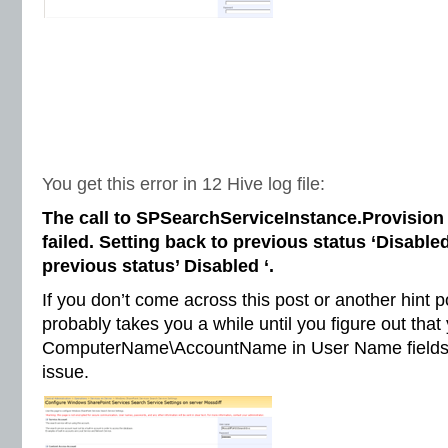
You get this error in 12 Hive log file:
The call to SPSearchServiceInstance.Provision 
failed. Setting back to previous status ‘Disabled
previous status’ Disabled ‘.
If you don’t come across this post or another hint 
probably takes you a while until you figure out tha
ComputerName\AccountName in User Name fields t
issue.