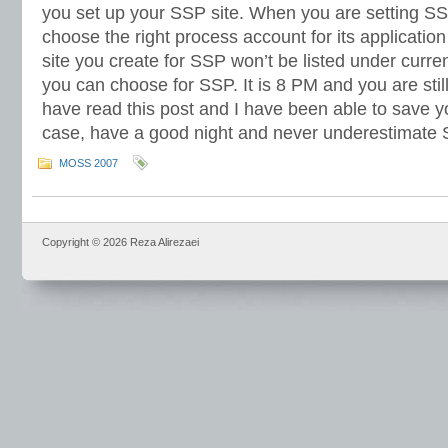
you set up your SSP site. When you are setting SS
choose the right process account for its applicatio
site you create for SSP won’t be listed under curre
you can choose for SSP. It is 8 PM and you are sti
have read this post and I have been able to save y
case, have a good night and never underestimate
MOSS 2007
Copyright © 2026 Reza Alirezaei