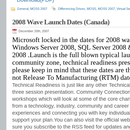
Download(PDF)
General
,
MOSS 2007
Differencing Drives
,
MOSS
,
MOSS 2007
,
Virtual S
2008 Wave Launch Dates (Canada)
December 20th, 2007
Microsoft locked in the dates for 2008 w
Windows Server 2008, SQL Server 2008 &
2008 .Launch is the full blown typical lau
community zone, technical readiness pres
please keep in mind that these dates are t
not Release To Manufacturing (RTM) dat
Technical Readiness is just like any other Technica
three session presentation. Community Connection 
workshops which will look at some of the core chan
from a technology, industry, community and career
experiences and connecting you with key individua
support your plan.You can also visit the official w
sure you subscribe to the RSS feed for updates an