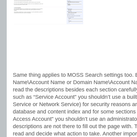
Same thing applies to MOSS Search settings too. 
Name\Account Name or Domain Name\Account Na
read the descriptions besides each section carefull
such as “Service Account” you shouldn’t use a built-
Service or Network Service) for security reasons an
database and content index and for some sections
Access Account” you shouldn’t use an administrat
descriptions are not there to fill out the page with. 
read and decide what action to take. Another impor