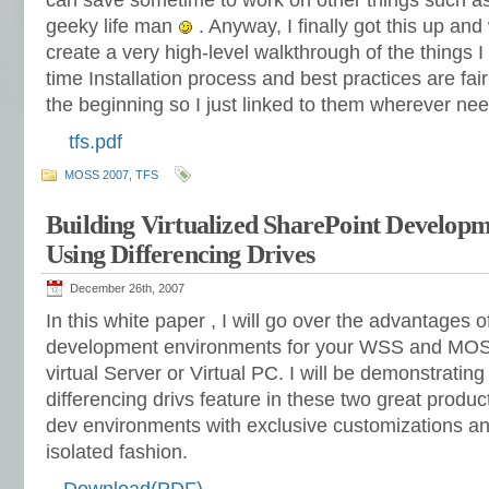
can save sometime to work on other things such a
geeky life man
. Anyway, I finally got this up and
create a very high-level walkthrough of the things I 
time Installation process and best practices are fa
the beginning so I just linked to them wherever ne
tfs.pdf
MOSS 2007
,
TFS
Building Virtualized SharePoint Develop
Using Differencing Drives
December 26th, 2007
In this white paper , I will go over the advantages o
development environments for your WSS and MOSS
virtual Server or Virtual PC. I will be demonstrati
differencing drivs feature in these two great product
dev environments with exclusive customizations an
isolated fashion.