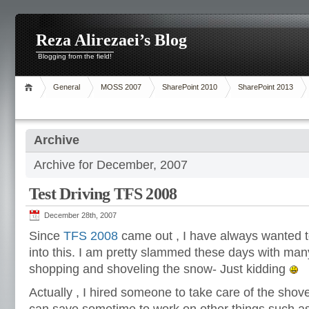
Reza Alirezaei’s Blog
Blogging from the field!
General
MOSS 2007
SharePoint 2010
SharePoint 2013
Archive
Archive for December, 2007
Test Driving TFS 2008
December 28th, 2007
Since
TFS 2008
came out , I have always wanted t
into this. I am pretty slammed these days with many
shopping and shoveling the snow- Just kidding
Actually , I hired someone to take care of the shove