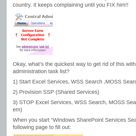
country. It keeps complaining until you FIX him!!
Okay, what’s the quickest way to get rid of this wit
administration task list?
1) Start Excel Services, WSS Search ,MOSS Sear
2) Provision SSP (Shared Services)
3) STOP Excel Services, WSS Search, MOSS Searc
em)
When you start “Windows SharePoint Services Sear
following page to fill out: