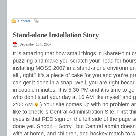
General
Stand-alone Installation Story
December 13th, 2007
It is amazing that how small things in SharePoint c
puzzling and make you scratch your head for hours
installing MOSS 2007 in a stand-alone environment ,
all , right? it’s a piece of cake for you and you’re p
can get it done in a snap. Well, you are right becau
in couple minutes. It is 5:30 PM and it is time to g
who don’t start your day at 10 AM like myself and g
2:00 AM
).Your site comes up with no problem an
like to check is Central Administration Site. First t
eyes is that RED sign on the left side of the page s
done yet. Shoot! – Sorry , but Central admin doesn
wife at home, and children, and hockey match to w