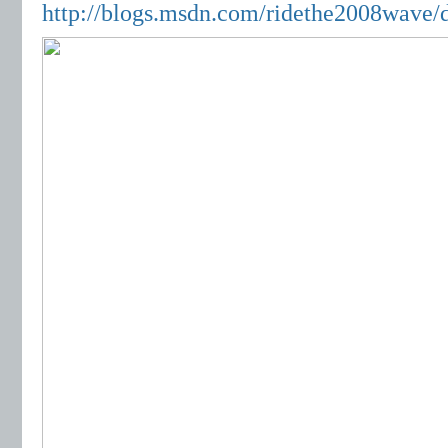
http://blogs.msdn.com/ridethe2008wave/d