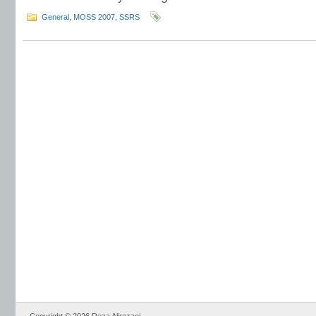
General
,
MOSS 2007
,
SSRS
Copyright © 2026 Reza Alirezaei