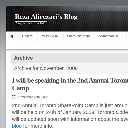
Reza Alirezaei’s Blog
Blogging from the field!
General
MOSS 2007
SharePoint 2010
SharePoint 2013
Archive
Archive for November, 2008
I will be speaking in the 2nd Annual Toro
Camp
November 13th, 2008
2nd Annual Toronto SharePoint Camp is just around 
will be held on 24th of January 2009. Toronto Co
will be updated soon with information about the ev
blog
for more info.