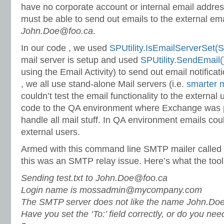
have no corporate account or internal email addres
must be able to send out emails to the external em
John.Doe@foo.ca
.
In our code , we used
SPUtility.IsEmailServerSet
mail server is setup and used
SPUtility.SendEmail(
using the Email Activity) to send out email notifica
, we all use stand-alone Mail servers (i.e.
smarter m
couldn’t test the email functionality to the external 
code to the QA environment where Exchange was p
handle all mail stuff. In QA environment emails coul
external users.
Armed with this command line SMTP mailer called
this was an SMTP relay issue. Here’s what the tool
Sending test.txt to
John.Doe@foo.ca
Login name is mossadmin@mycompany.com
The SMTP server does not like the name John.Do
Have you set the ‘To:’ field correctly, or do you nee