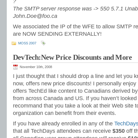
?
The SMTP server response was -> 550 5.7.1 Unable
John.Doe@foo.ca
We associated the IP of the WFE to allow SMTP 
are NOW SENDING EXTERNALLY!
MOSS 2007
DevTech:New Price Discounts and More
November 10th, 2008
I just thought that I should drop a line and let you
now, offers new price discounts! I personally enjo
offers TechEd like content to Canadians derived b
from across Canada and US. If you haven’t looked at
recommand that you take a look at their Web site to
organization can benefit from their events.
If you have already enrolled in any of the
TechDay
that all TechDays attendees can receive
$350
off t