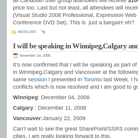
all Canadian user group attendees will receive
$10
price too. Last but not least, all attendees will rec
(Visual Studio 2008 Professional, Expression Web
Conference DVD Set). This is just a bargain! eh?
MOSS 2007
I will be speaking in Winnipeg,Calgary a
November 1st, 2008
It’s now confirmed that I will be speaking as part o
in Winnipeg,Calgary and Vancouver at the following
same
session
I presented in
Toronto
last Week. I 
conflicts which is now resolved and I am good to g
Winnipeg
: December 04, 2008
Calgary
: December 11, 2008
Vancouver
:January 22, 2009
Can’t wait to see the great SharePoint/SSRS comm
cities. I am really looking forward to this.