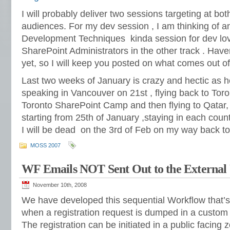
I will probably deliver two sessions targeting at b
audiences. For my dev session , I am thinking of 
Development Techniques kinda session for dev lov
SharePoint Administrators in the other track . Ha
yet, so I will keep you posted on what comes out of 
Last two weeks of January is crazy and hectic as hel
speaking in Vancouver on 21st , flying back to Toro
Toronto SharePoint Camp and then flying to Qatar, 
starting from 25th of January ,staying in each coun
I will be dead on the 3rd of Feb on my way back t
MOSS 2007
WF Emails NOT Sent Out to the External 
November 10th, 2008
We have developed this sequential Workflow that’s 
when a registration request is dumped in a custom l
The registration can be initiated in a public facin