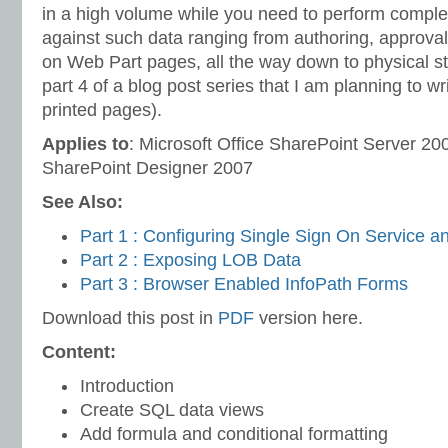
in a high volume while you need to perform comple
against such data ranging from authoring, approval
on Web Part pages, all the way down to physical st
part 4 of a blog post series that I am planning to wri
printed pages).
Applies to
: Microsoft Office SharePoint Server 200
SharePoint Designer 2007
See Also:
Part 1 : Configuring Single Sign On Service 
Part 2 : Exposing LOB Data
Part 3 : Browser Enabled InfoPath Forms
Download this post in
PDF
version here.
Content:
Introduction
Create SQL data views
Add formula and conditional formatting