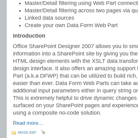
Master/Detail filtering using Web Part connect
Master/Detail filtering across two pages via qu
Linked data sources
Create your own Data Form Web Part
Introduction
Office SharePoint Designer 2007 allows you to smo
information into a SharePoint site by giving you the
HTML design elements with the XSLT data transforma
design interface. It also offers an amazing suppor
Part (a.k.a DFWP) that can be utilized to build ric
easier than ever. Data Form Web Parts can take a
additional input parameters either in query string 
This is extremely helpful to drive dynamic changes i
surfaced on your SharePoint pages and experience 
using a composite no-code solution.
Read more…
MOSS 2007