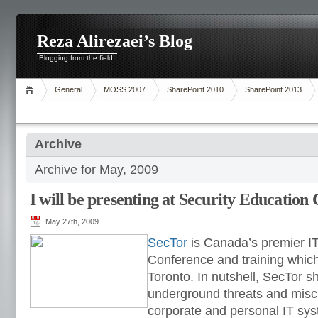
Reza Alirezaei’s Blog
Blogging from the field!
General
MOSS 2007
SharePoint 2010
SharePoint 2013
Archive
Archive for May, 2009
I will be presenting at Security Education
May 27th, 2009
SecTor
is Canada’s premier I
Conference and training which 
Toronto. In nutshell, S
ecTor sh
underground threats and misch
corporate and personal IT sy