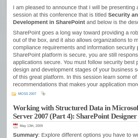
I am pleased to announce that I will be presenting
session at this conference that is titled
Security an
Development in SharePoint
and below is the desc
SharePoint goes a long way toward providing a robu
out of the box, and it also allows organizations to m
compliance requirements and information security p
SharePoint platform is secure, you are still respon
applications secure. You must follow security best 
design and development stages of your business sol
of this great platform. In this session learn some of
recommendations that makes your application mor
MOSS 2007
Working with Structured Data in Microsof
Server 2007 (Part 4): SharePoint Designer
May 13th, 2009
Summary
: Explore different options you have to w