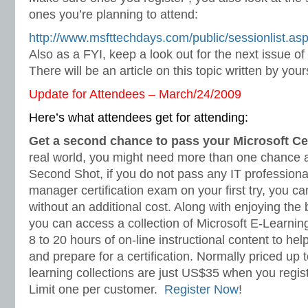
ones you’re planning to attend:
http://www.msfttechdays.com/public/sessionlist.as
Also as a FYI, keep a look out for the next issue 
There will be an article on this topic written by your
Update for Attendees – March/24/2009
Here’s what attendees get for attending:
Get a second chance to pass your Microsoft Ce
real world, you might need more than one chance at 
Second Shot, if you do not pass any IT professional
manager certification exam on your first try, you c
without an additional cost. Along with enjoying the
you can access a collection of Microsoft E-Learnin
8 to 20 hours of on-line instructional content to he
and prepare for a certification. Normally priced up
learning collections are just US$35 when you regis
Limit one per customer.
Register Now
!