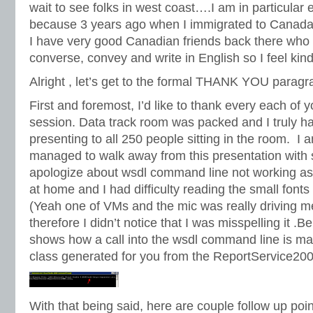
wait to see folks in west coast….I am in particular
because 3 years ago when I immigrated to Canada I
I have very good Canadian friends back there who
converse, convey and write in English so I feel kind 
Alright , let’s get to the formal THANK YOU paragr
First and foremost, I’d like to thank every each of 
session. Data track room was packed and I truly ha
presenting to all 250 people sitting in the room. I 
managed to walk away from this presentation with
apologize about wsdl command line not working as 
at home and I had difficulty reading the small fonts
(Yeah one of VMs and the mic was really driving m
therefore I didn’t notice that I was misspelling it .Be
shows how a call into the wsdl command line is ma
class generated for you from the ReportService20
With that being said, here are couple follow up poi