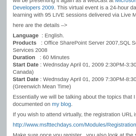
will be presenting it again as a webcast at
Microsof
Developers 2009
. This virtual event is a 24-hour d
learning with 95 LIVE sessions delivered via Live 
here are the details –>
Language
: English.
Products
: Office SharePoint Server 2007,SQL S
Services 2008
Duration
: 60 Minutes
Start Date
: Wednsday April 01, 2009 2:30PM-3:3
Canada)
Start Date
: Wednsday April 01, 2009 7:30PM-8
(Greenwich Mean Time)
Essentially we will be talking about the topics that 
documented on
my blog
.
If you wish to attend virtually, the registration URL i
http://www.msfttechdays.com/Modules/Registratio
Make sure once you register , you also look at the