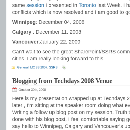
same
session
I presented in
Toronto
last Week. I 
conflicts which is now resolved and I am good to g
Winnipeg
: December 04, 2008
Calgary
: December 11, 2008
Vancouver
:January 22, 2009
Can’t wait to see the great SharePoint/SSRS comm
cities. I am really looking forward to this.
General
,
MOSS 2007
,
SSRS
Blogging from Techdays 2008 Venue
October 30th, 2008
Here is my presentation wrapped up at Techdays 2
later , I’m sitting at the speaker room doing what 
Writing a follow up blog post on my session. Truth 
done with his blog post, I feel comfortable saying
say hello to Winnipeg, Calgary and Vancouver’s up