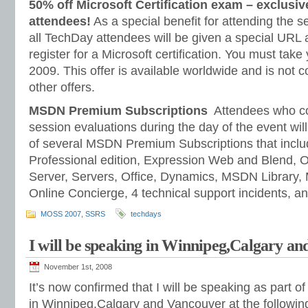
50% off Microsoft Certification exam – exclusiv
attendees!
As a special benefit for attending the se
all TechDay attendees will be given a special URL 
register for a Microsoft certification. You must ta
2009. This offer is available worldwide and is not 
other offers.
MSDN Premium Subscriptions
Attendees who co
session evaluations during the day of the event wil
of several MSDN Premium Subscriptions that inclu
Professional edition, Expression Web and Blend, 
Server, Servers, Office, Dynamics, MSDN Library
Online Concierge, 4 technical support incidents, a
MOSS 2007
,
SSRS
techdays
I will be speaking in Winnipeg,Calgary a
November 1st, 2008
It’s now confirmed that I will be speaking as part o
in Winnipeg,Calgary and Vancouver at the following