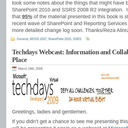
took some notes about the things that might have
SharePoint 2010 and SSRS 2008 R2 integration. I
that
95%
of the material presented in this book is st
recent wave of SharePoint and Reporting Services p
more detailed change log soon. Thanks/Reza Alire
General
,
MOSS 2007
,
SharePoint 2010
,
SSRS
Techdays Webcast: Information and Colla
Place
March 18th, 2009
Greetings, ladies and gentlemen.
If you didn’t get a chance to see me presenting thi