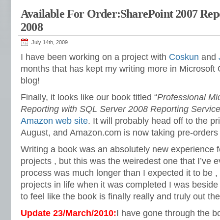
Available For Order:SharePoint 2007 Rep
2008
July 14th, 2009
I have been working on a project with
Coskun
and
months that has kept my writing more in Microsoft 
blog!
Finally, it looks like our book titled “
Professional Mi
Reporting with SQL Server 2008 Reporting Servic
Amazon web site
. It will probably head off to the pr
August, and Amazon.com is now taking pre-orders f
Writing a book was an absolutely new experience fo
projects , but this was the weiredest one that I’ve 
process was much longer than I expected it to be , 
projects in life when it was completed I was beside m
to feel like the book is finally really and truly out t
Update 23/March/2010:
I have gone through the b