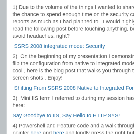
1) Due to the volume of the things I wanted to share
the chance to spend enough time on the security c
reports as much as I had planned to. I would high
read the following post before touching anything, 
avoid headaches. right?
SSRS 2008 integrated mode: Security
2) On the beginning of my presentation I demonst
flip the configuration from native to integrated mo
cool , here is the blog post that walks you through t
screen shots . Enjoy!
Shifting From SSRS 2008 Native to Integrated Fo
3) Mini IIS term I referred to during my session h
here:
Say Goodbye to IIS, Say Hello to HTTP.SYS!
4) Powershell and Feature code and a walk throug
pointer
here
and
here
and kindly press the right bu