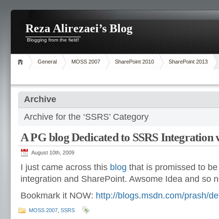
Reza Alirezaei’s Blog
Blogging from the field!
General
MOSS 2007
SharePoint 2010
SharePoint 2013
Archive
Archive for the ‘SSRS’ Category
A PG blog Dedicated to SSRS Integration 
August 10th, 2009
I just came across this
blog
that is promissed to 
integration and SharePoint. Awsome Idea and so 
Bookmark it NOW:
http://blogs.msdn.com/prash/de
MOSS 2007
,
SSRS