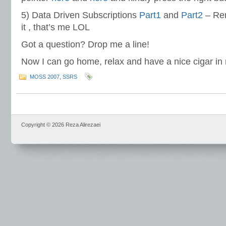
5) Data Driven Subscriptions
Part1
and
Part2
– Re
it , that’s me LOL
Got a question? Drop me a line!
Now I can go home, relax and have a nice cigar in
MOSS 2007
,
SSRS
Copyright © 2026 Reza Alirezaei