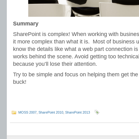
Summary
SharePoint is complex! When working with business
it more complex than what it is. Most of business 
know the details like what a web part connection i
works behind the scene. Avoid getting too technical
because you’ll lose their attention.
Try to be simple and focus on helping them get the 
buck!
MOSS 2007
,
SharePoint 2010
,
SharePoint 2013