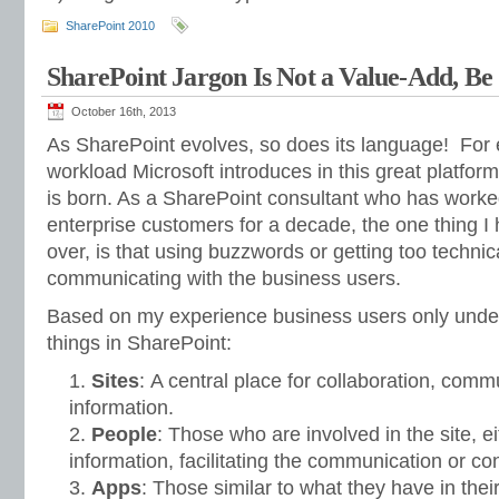
SharePoint 2010
SharePoint Jargon Is Not a Value-Add, Be
October 16th, 2013
As SharePoint evolves, so does its language! For 
workload Microsoft introduces in this great platfo
is born. As a SharePoint consultant who has worke
enterprise customers for a decade, the one thing I
over, is that using buzzwords or getting too technic
communicating with the business users.
Based on my experience business users only unders
things in SharePoint:
Sites
: A central place for collaboration, comm
information.
People
: Those who are involved in the site, ei
information, facilitating the communication or c
Apps
: Those similar to what they have in the