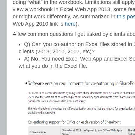
doing “what” in the workbook. Limitations still app
view a workbook in Excel Web App 2013, some fea
or might work differently, as summarized in
this pos
Web App 2010 link is
here
).
A few common questions I get asked by clients abo
Q) Can you co-author on Excel files stored in
clients (2013, 2010, 2007, etc)?
A)
No
. You need Excel Web App and Excel Se
what you do in the Excel file.