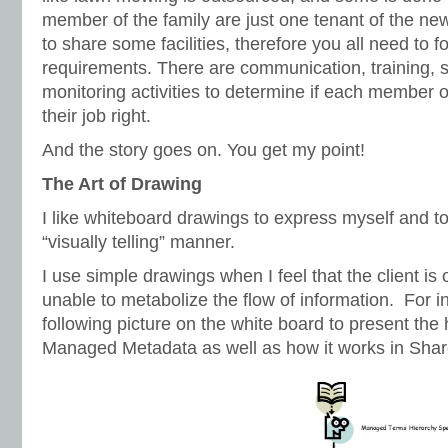
member of the family are just one tenant of the n
to share some facilities, therefore you all need to 
requirements. There are communication, training, 
monitoring activities to determine if each member of
their job right.
And the story goes on. You get my point!
The Art of Drawing
I like whiteboard drawings to express myself and to
“visually telling” manner.
I use simple drawings when I feel that the client i
unable to metabolize the flow of information. For i
following picture on the white board to present the h
Managed Metadata as well as how it works in Shar