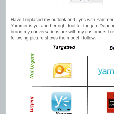
Have I replaced my outlook and Lync with Yammer
Yammer is yet another right tool for the job. Depe
braod my conversations are with my customers I use
following picture shows the model I follow: