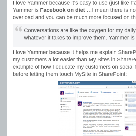
I love Yammer because it’s easy to use (just like 
Yammer is
Facebook on diet
…I mean there is no f
overload and you can be much more focused on the 
Conversations are like the oxygen for my daily
whatever it takes to improve them. Yammer is
I love Yammer because it helps me explain SharePo
my customers a lot easier than My Sites in SharePoi
example of how I educate my customers on social
before letting them touch MySite in SharePoint: