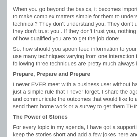
When you go beyond the basics, it becomes import
to make complex matters simple for them to unders
technical? They don’t understand you. They don’t 
they don’t trust you . If they don’t trust you, nothin
of how qualified you are to get the job done!
So, how should you spoon feed information to you
use many techniques varying from one interaction 
following three techniques are pretty much always
Prepare,
Prepare
and
Prepare
I never EVER meet with a business user without h
just a simple rule that I never forget. I share the 
and communicate the outcomes that would like to 
send them home work or a survey to get them THI
The Power of Stories
For every topic in my agenda, I have got a supporting 
keep the stories short and add a few jokes here an