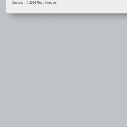
Copyright © 2026 Reza Alirezaei