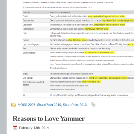
MOSS 2007
,
SharePoint 2010
,
SharePoint 2013
Reasons to Love Yammer
February 13th, 2014