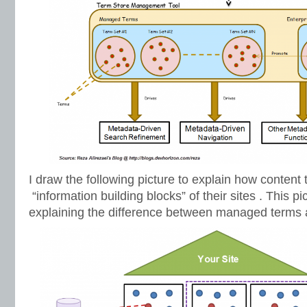
I draw the following picture to explain how content
“information building blocks” of their sites . This p
explaining the difference between managed terms