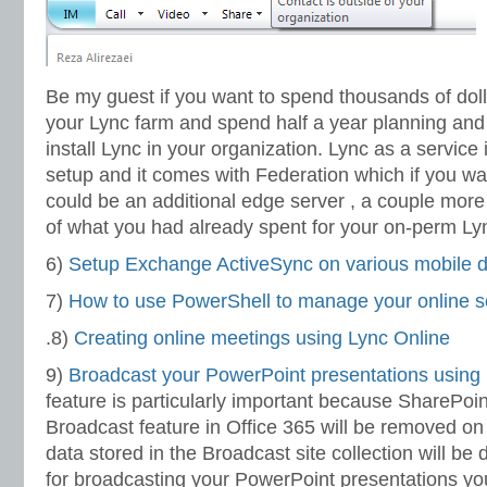
Be my guest if you want to spend thousands of dol
your Lync farm and spend half a year planning and
install Lync in your organization. Lync as a service 
setup and it comes with Federation which if you wan
could be an additional edge server , a couple more
of what you had already spent for your on-perm Ly
6)
Setup Exchange ActiveSync on various mobile 
7)
How to use PowerShell to manage your online s
.8)
Creating online meetings using Lync Online
9)
Broadcast your PowerPoint presentations using
feature is particularly important because SharePoi
Broadcast feature in Office 365 will be removed on
data stored in the Broadcast site collection will be 
for broadcasting your PowerPoint presentations yo