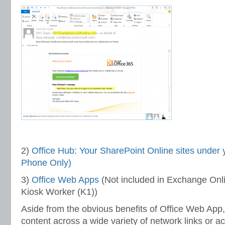
2)
Office Hub: Your SharePoint Online sites under y
Phone Only)
3)
Office Web Apps
(Not included in Exchange Onli
Kiosk Worker (K1))
Aside from the obvious benefits of Office Web App, 
content across a wide variety of network links or ac