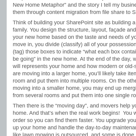
New Home Metaphor” and the story I tell my busin
them through content migration from file share to 
Think of building your SharePoint site as building
family. You design the structure, layout, façade an
your new home based on the taste and needs of yo
move in, you divide (classify) all of your possessio
(tag) those boxes to indicate “what each box contai
be going” in the new home. At the end of the day, w
will represents your home and how modern or old-sch
are moving into a larger home, you’ll likely take ite
room and put them into multiple rooms. On the othe
moving into a smaller home, you may end up merg
from several rooms and put them into one single r
Then there is the “moving day”, and movers help 
home. And that’s when the real work begins! You w
order so you can find them faster. You upgrade yo
up your home and handle the day-to-day mainten
like lawn mowing is outsourced, and some is done