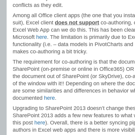
conflicts as they edit.
Among all Office client apps (the one that you instal
suit), Excel client
does not support
co-authoring, 
Excel Web App can we do this. This has been cle
Microsoft
here
. The limitation is primarily due to Ex
functionality (i.e. – data models in PivotCharts and
makes co-authoring a bit tricky.
The requirement for co-authoring is that the documen
SharePoint (on-premise or online in Office365) OR 
the document out of SharePoint (or SkyDrive), co-au
of the window with it!! Depending on where the doc
are some similarities and differences in behavior 
documented
here
.
Upgrading to SharePoint 2013 doesn’t change thes
SharePoint 2013 adds a few new features to what 
this post
here
). Overall, there is a better syncing 
authors in Excel web apps and there is more visibil