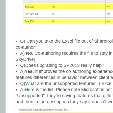
Q) Can you take the Excel file out of SharePoin
co-author?
A)
No.
Co-authoring requires the file to stay i
SkyDrive).
Q)Does upgrading to SP2013 really help?
A)
Yes.
It improves the co-authoring experienc
features differences in behavior between client a
Q)What are the unsupported features in Exce
A)
Here
is the list. Please note Microsoft is no
“Unsupported”, they’re saying features that differ
and then in the description they say it doesn’t w