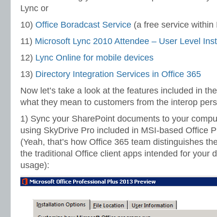
Lync or
10)
Office Boradcast Service
(a free service withi
11)
Microsoft Lync 2010 Attendee – User Level
Inst
12)
Lync Online for mobile devices
13)
Directory Integration Services in Office 365
Now let’s take a look at the features included in th
what they mean to customers from the interop pers
1) Sync your SharePoint documents to your compu
using SkyDrive Pro included in MSI-based Office P
(Yeah, that’s how Office 365 team distinguishes the
the traditional Office client apps intended for your
usage):