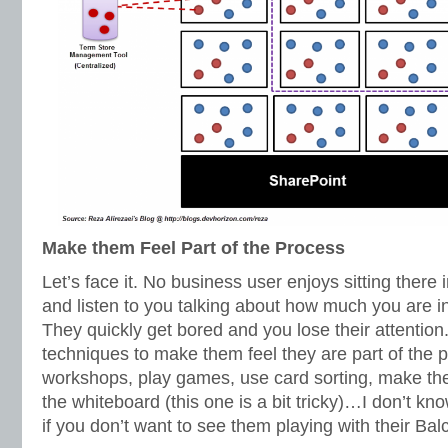
Make them Feel Part of the Process
Let’s face it. No business user enjoys sitting there
and listen to you talking about how much you are i
They quickly get bored and you lose their attention
techniques to make them feel they are part of the
workshops, play games, use card sorting, make t
the whiteboard (this one is a bit tricky)…I don’t k
if you don’t want to see them playing with their Bal