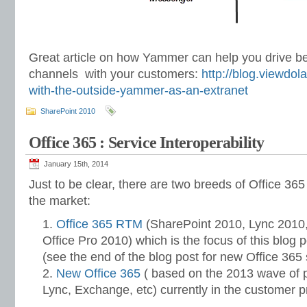
Great article on how Yammer can help you drive b
channels with your customers:
http://blog.viewdol
with-the-outside-yammer-as-an-extranet
SharePoint 2010
Office 365 : Service Interoperability
January 15th, 2014
Just to be clear, there are two breeds of Office 365 
the market:
Office 365 RTM
(SharePoint 2010, Lync 2010
Office Pro 2010) which is the focus of this blog p
(see the end of the blog post for new Office 365 s
New Office 365
( based on the 2013 wave of 
Lync, Exchange, etc) currently in the customer 