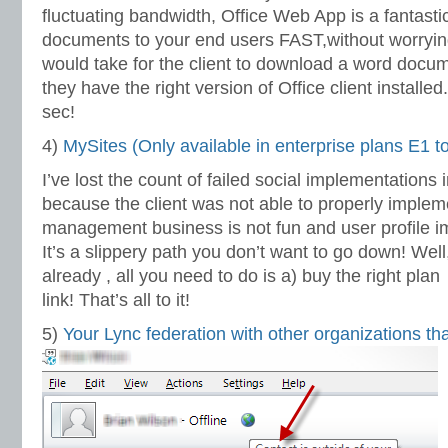
fluctuating bandwidth, Office Web App is a fantastic
documents to your end users FAST,without worryin
would take for the client to download a word docum
they have the right version of Office client installed.
sec!
4)
MySites (Only available in enterprise plans E1 t
I’ve lost the count of failed social implementations 
because the client was not able to properly implem
management business is not fun and user profile imp
It’s a slippery path you don’t want to go down! Well
already , all you need to do is a) buy the right plan
link! That’s all to it!
5)
Your Lync federation with other organizations t