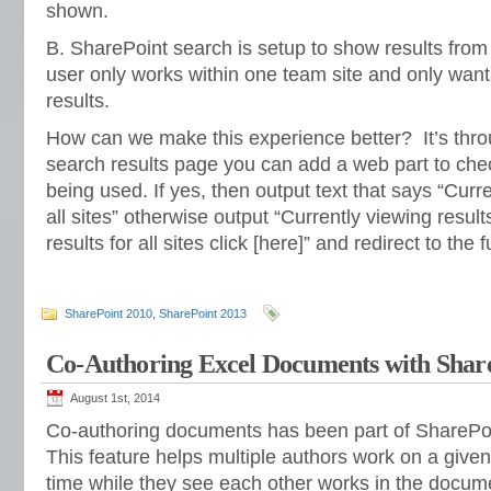
shown.
B. SharePoint search is setup to show results from a
user only works within one team site and only wants
results.
How can we make this experience better? It’s thr
search results page you can add a web part to chec
being used. If yes, then output text that says “Curre
all sites” otherwise output “Currently viewing results 
results for all sites click [here]” and redirect to the f
SharePoint 2010
,
SharePoint 2013
Co-Authoring Excel Documents with Shar
August 1st, 2014
Co-authoring documents has been part of SharePoin
This feature helps multiple authors work on a giv
time while they see each other works in the docume