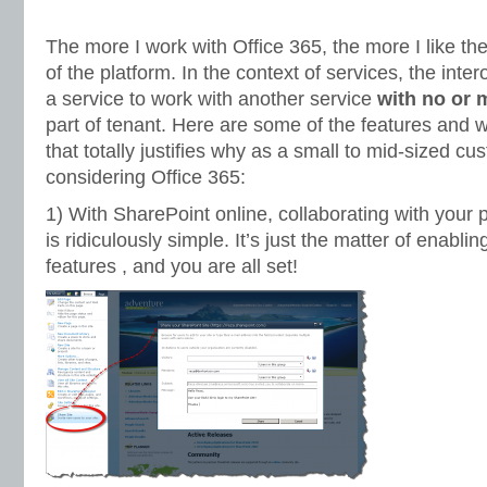
The more I work with Office 365, the more I like the
of the platform. In the context of services, the interop
a service to work with another service
with no or m
part of tenant. Here are some of the features and 
that totally justifies why as a small to mid-sized c
considering Office 365:
1) With SharePoint online, collaborating with your
is ridiculously simple. It’s just the matter of enabli
features , and you are all set!