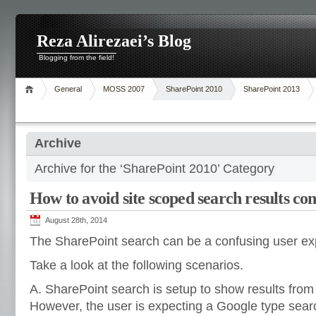
Reza Alirezaei’s Blog
Blogging from the field!
General
MOSS 2007
SharePoint 2010
SharePoint 2013
Archive
Archive for the ‘SharePoint 2010’ Category
How to avoid site scoped search results co
August 28th, 2014
The SharePoint search can be a confusing user ex
Take a look at the following scenarios.
A. SharePoint search is setup to show results from 
However, the user is expecting a Google type searc