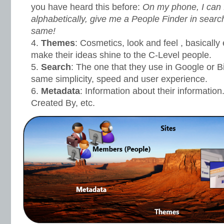
you have heard this before:
On my phone, I can 
alphabetically, give me a People Finder in searc
same!
Themes
: Cosmetics, look and feel , basically
make their ideas shine to the C-Level people.
Search
: The one that they use in Google or Bi
same simplicity, speed and user experience.
Metadata
: Information about their information
Created By, etc.