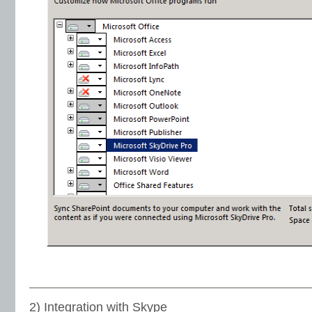
2) Integration with Skype