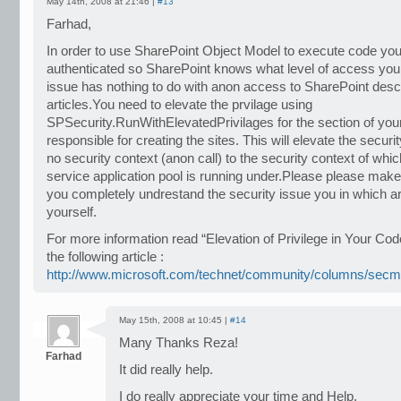
May 14th, 2008 at 21:46 |
#13
Farhad,
In order to use SharePoint Object Model to execute code you
authenticated so SharePoint knows what level of access you
issue has nothing to do with anon access to SharePoint desc
articles.You need to elevate the prvilage using
SPSecurity.RunWithElevatedPrivilages for the section of your
responsible for creating the sites. This will elevate the securi
no security context (anon call) to the security context of whi
service application pool is running under.Please please ma
you completely undrestand the security issue you in which ar
yourself.
For more information read “Elevation of Privilege in Your Cod
the following article :
http://www.microsoft.com/technet/community/columns/sec
May 15th, 2008 at 10:45 |
#14
Many Thanks Reza!
Farhad
It did really help.
I do really appreciate your time and Help.