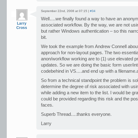
September 22nd, 2008 at 07:15 |
#34
Well….we finally found a way to have an anonymo
Larry
associated workflow. By the way, we are not usi
Cross
but rather Windows authentication – so this narro
bit.
We took the example from Andrew Connell about
approach for non-layout pages. The two essentia
anon/workflow working are to (1) use elevated pr
updates. So we are doing the basic form user/in
codebehind in VS….and end up with a filename.
So from a technical standpoint the problem is so
determine the degree of risk associated with us
while adding a new item to the list. I would be gra
could be provided regarding this risk and the poss
faces.
Superb Thread….thanks everyone.
Larry