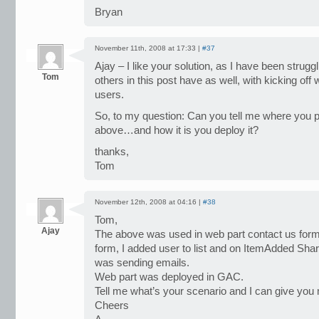
Bryan
November 11th, 2008 at 17:33 |
#37
Ajay – I like your solution, as I have been strug
Tom
others in this post have as well, with kicking o
users.
So, to my question: Can you tell me where you p
above…and how it is you deploy it?
thanks,
Tom
November 12th, 2008 at 04:16 |
#38
Tom,
Ajay
The above was used in web part contact us form
form, I added user to list and on ItemAdded Sha
was sending emails.
Web part was deployed in GAC.
Tell me what’s your scenario and I can give you 
Cheers