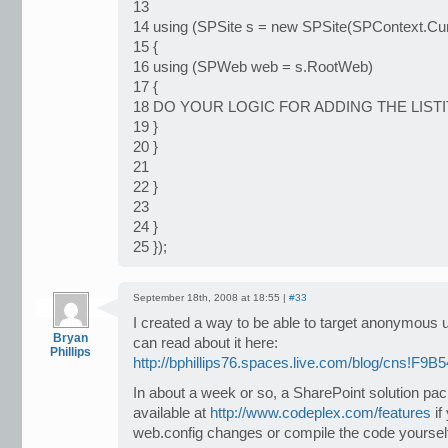
13
14 using (SPSite s = new SPSite(SPContext.Curre
15 {
16 using (SPWeb web = s.RootWeb)
17 {
18 DO YOUR LOGIC FOR ADDING THE LIST
19 }
20 }
21
22 }
23
24 }
25 });
September 18th, 2008 at 18:55 |
#33
I created a way to be able to target anonymous 
Bryan
can read about it here:
Phillips
http://bphillips76.spaces.live.com/blog/cns!F
In about a week or so, a SharePoint solution pa
available at
http://www.codeplex.com/features
if
web.config changes or compile the code yoursel