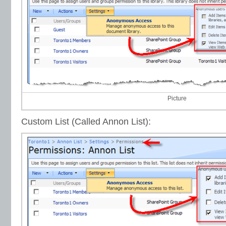
Picture
Custom List (Called Annon List):