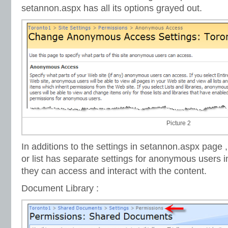
setannon.aspx has all its options grayed out.
Picture 2
In additions to the settings in setannon.aspx page 
or list has separate settings for anonymous users i
they can access and interact with the content.
Document Library :