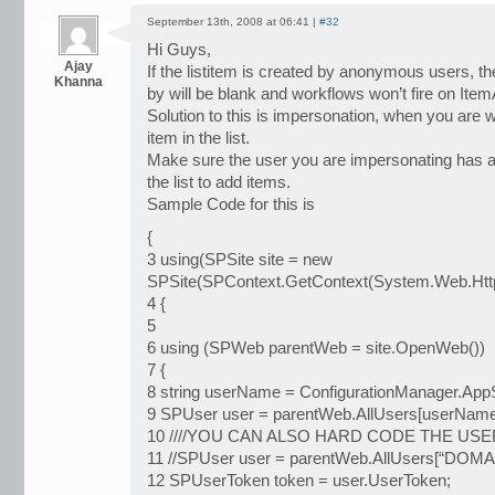
September 13th, 2008 at 06:41 |
#32
Hi Guys,
Ajay
If the listitem is created by anonymous users, 
Khanna
by will be blank and workflows won’t fire on Ite
Solution to this is impersonation, when you are 
item in the list.
Make sure the user you are impersonating has a
the list to add items.
Sample Code for this is
{
3 using(SPSite site = new
SPSite(SPContext.GetContext(System.Web.HttpC
4 {
5
6 using (SPWeb parentWeb = site.OpenWeb())
7 {
8 string userName = ConfigurationManager.AppS
9 SPUser user = parentWeb.AllUsers[userName
10 ////YOU CAN ALSO HARD CODE THE US
11 //SPUser user = parentWeb.AllUsers[“DO
12 SPUserToken token = user.UserToken;