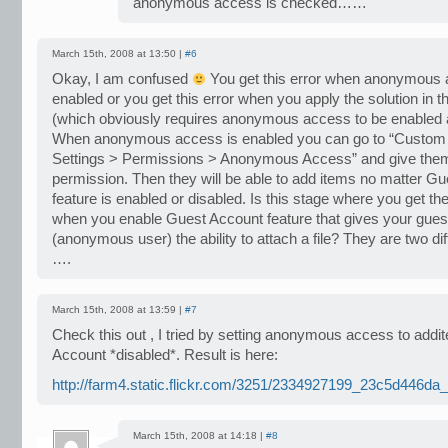
anonymous access is checked……
March 15th, 2008 at 13:50 |
#6
Okay, I am confused
You get this error when anonymous 
enabled or you get this error when you apply the solution in th
(which obviously requires anonymous access to be enabled at
When anonymous access is enabled you can go to “Custom 
Settings > Permissions > Anonymous Access” and give them 
permission. Then they will be able to add items no matter G
feature is enabled or disabled. Is this stage where you get the
when you enable Guest Account feature that gives your gues
(anonymous user) the ability to attach a file? They are two dif
….
March 15th, 2008 at 13:59 |
#7
Check this out , I tried by setting anonymous access to add
Account *disabled*. Result is here:
http://farm4.static.flickr.com/3251/2334927199_23c5d446da_
March 15th, 2008 at 14:18 |
#8