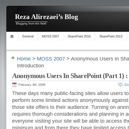
Reza Alirezaei’s Blog
Blogging from the field!
General
MOSS 2007
SharePoint 2010
SharePoint 2013
Home
>
MOSS 2007
> Anonymous Users In Share
Introduction
Anonymous Users In SharePoint (Part 1) :
February 4th, 2008
Go
These days many public-facing sites allow users t
perform some limited actions anonymously against v
those site offers to their audience. Turning on an
requires thorough considerations and planning in
everyone visiting your site will be able to access t
minimum and from there they have limited access to