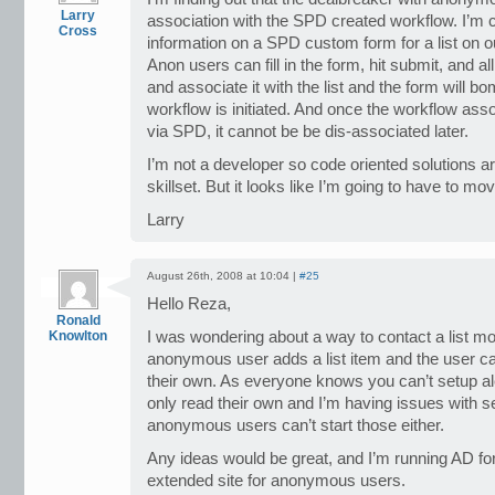
Larry
association with the SPD created workflow. I’m 
Cross
information on a SPD custom form for a list on o
Anon users can fill in the form, hit submit, and al
and associate it with the list and the form will b
workflow is initiated. And once the workflow assoc
via SPD, it cannot be be dis-associated later.
I’m not a developer so code oriented solutions 
skillset. But it looks like I’m going to have to mov
Larry
August 26th, 2008 at 10:04 |
#25
Hello Reza,
Ronald
Knowlton
I was wondering about a way to contact a list m
anonymous user adds a list item and the user can
their own. As everyone knows you can’t setup aler
only read their own and I’m having issues with s
anonymous users can’t start those either.
Any ideas would be great, and I’m running AD fo
extended site for anonymous users.