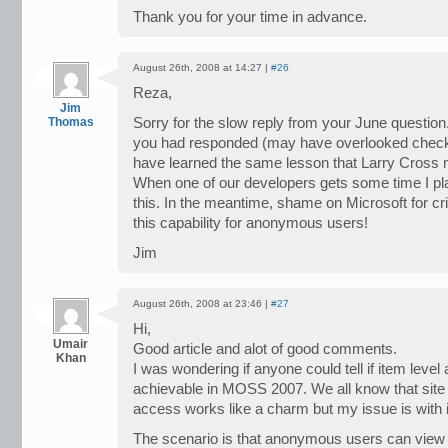
Thank you for your time in advance.
August 26th, 2008 at 14:27 |
#26
Reza,
Jim
Thomas
Sorry for the slow reply from your June question. I
you had responded (may have overlooked checki
have learned the same lesson that Larry Cross 
When one of our developers gets some time I pla
this. In the meantime, shame on Microsoft for cri
this capability for anonymous users!
Jim
August 26th, 2008 at 23:46 |
#27
Hi,
Umair
Good article and alot of good comments.
Khan
I was wondering if anyone could tell if item lev
achievable in MOSS 2007. We all know that site
access works like a charm but my issue is with i
The scenario is that anonymous users can view a 