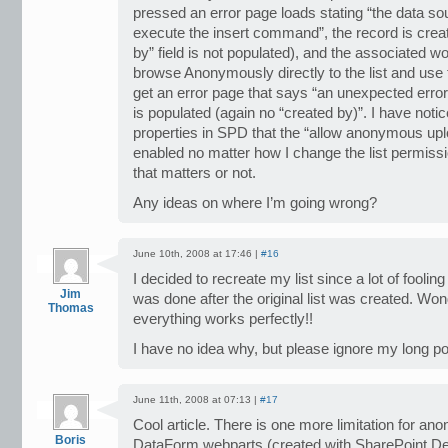
pressed an error page loads stating “the data sou
execute the insert command”, the record is create
by” field is not populated), and the associated wor
browse Anonymously directly to the list and us
get an error page that says “an unexpected error 
is populated (again no “created by)”. I have notic
properties in SPD that the “allow anonymous uploa
enabled no matter how I change the list permiss
that matters or not.
Any ideas on where I’m going wrong?
June 10th, 2008 at 17:46 |
#16
I decided to recreate my list since a lot of fooli
Jim
was done after the original list was created. Wo
Thomas
everything works perfectly!!
I have no idea why, but please ignore my long po
June 11th, 2008 at 07:13 |
#17
Cool article. There is one more limitation for a
Boris
DataForm webparts (created with SharePoint Desi