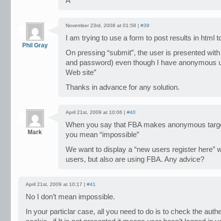
A
November 23rd, 2008 at 01:58 |
#39
I am trying to use a form to post results in html t
Phil Gray
On pressing “submit”, the user is presented wit
and password) even though I have anonymous us
Web site”
Thanks in advance for any solution.
April 21st, 2009 at 10:06 |
#40
When you say that FBA makes anonymous targeti
Mark
you mean “impossible”
We want to display a “new users register here”
users, but also are using FBA. Any advice?
April 21st, 2009 at 10:17 |
#41
No I don’t mean impossible.
In your particlar case, all you need to do is to check the auth