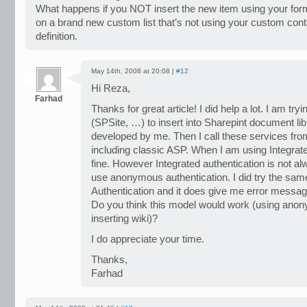
What happens if you NOT insert the new item using your form
on a brand new custom list that’s not using your custom conta
definition.
May 14th, 2008 at 20:08 |
#12
Hi Reza,
Farhad
Thanks for great article! I did help a lot. I am t
(SPSite, …) to insert into Sharepint document li
developed by me. Then I call these services from
including classic ASP. When I am using Integrate
fine. However Integrated authentication is not al
use anonymous authentication. I did try the s
Authentication and it does give me error messag
Do you think this model would work (using anon
inserting wiki)?
I do appreciate your time.
Thanks,
Farhad