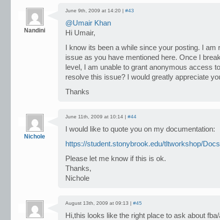
June 9th, 2009 at 14:20 |
#43
@Umair Khan
Nandini
Hi Umair,
I know its been a while since your posting. I am
issue as you have mentioned here. Once I break 
level, I am unable to grant anonymous access to 
resolve this issue? I would greatly appreciate yo
Thanks
June 11th, 2009 at 10:14 |
#44
I would like to quote you on my documentation:
Nichole
https://student.stonybrook.edu/tltworkshop/Do
Please let me know if this is ok.
Thanks,
Nichole
August 13th, 2009 at 09:13 |
#45
Hi,this looks like the right place to ask about f