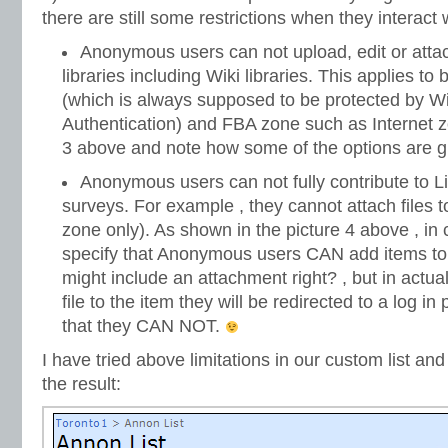
there are still some restrictions when they interact w
Anonymous users can not upload, edit or atta
libraries including Wiki libraries. This applies t
(which is always supposed to be protected by W
Authentication) and FBA zone such as Internet z
3 above and note how some of the options are gr
Anonymous users can not fully contribute to Li
surveys. For example , they cannot attach files t
zone only). As shown in the picture 4 above , in 
specify that Anonymous users CAN add items to a
might include an attachment right? , but in actua
file to the item they will be redirected to a log i
that they CAN NOT.
I have tried above limitations in our custom list and
the result: