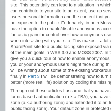
site. This potentially can lead to a situation in wh
can contribute to your site to an extent, use up ser
users personal information and the content that y
be exposed to the public. Fortunately, in both Mos
have the option to enable/disable anonymous acce
fantastic granular control over how anonymous us
when interacting with your site. This makes it a lot 
SharePoint site to a public-facing site exposed via
of the main goals in WSS 3.0 and MOSS 2007. In this
give you a quick tour of how to enable anonymous
you or your anonymous users might face during thi
will be writing about some of the existing workaro
finally in
Part 3
I will be demonstrating how to turn 
better (more real life) solution by coding the missin
Through out these articles I assume that you have 
forms based authentication (a.k.a FBA), you have cr
zone (a.k.a authoring zone) and extended it to an I
public facing zone). Your default zone in protected