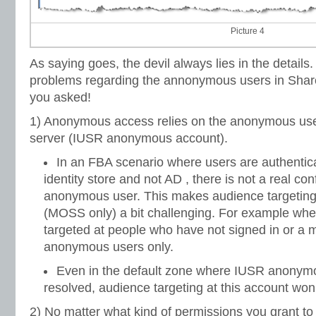
Picture 4
As saying goes, the devil always lies in the details
problems regarding the annonymous users in Share
you asked!
1) Anonymous access relies on the anonymous use
server (IUSR anonymous account).
In an FBA scenario where users are authentic
identity store and not AD , there is not a real conf
anonymous user. This makes audience targetin
(MOSS only) a bit challenging. For example wh
targeted at people who have not signed in or a
anonymous users only.
Even in the default zone where IUSR anonym
resolved, audience targeting at this account won
2) No matter what kind of permissions you grant t