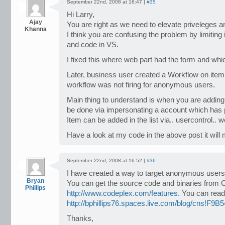
September 22nd, 2008 at 16:47 |
#35
Hi Larry,
Ajay
You are right as we need to elevate priveleges 
Khanna
I think you are confusing the problem by limiting
and code in VS.
I fixed this where web part had the form and whic
Later, business user created a Workflow on item 
workflow was not firing for anonymous users.
Main thing to understand is when you are adding i
be done via impersonating a account which has p
Item can be added in the list via.. usercontrol..
Have a look at my code in the above post it will 
September 22nd, 2008 at 16:52 |
#36
I have created a way to target anonymous user
Bryan
You can get the source code and binaries from 
Phillips
http://www.codeplex.com/features
. You can read
http://bphillips76.spaces.live.com/blog/cns!F
Thanks,