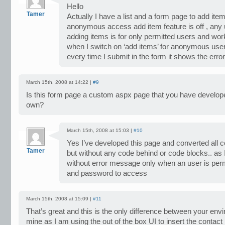
Hello
Tamer
Actually I have a list and a form page to add item
anonymous access add item feature is off , any
adding items is for only permitted users and wor
when I switch on ‘add items’ for anonymous user
every time I submit in the form it shows the error
March 15th, 2008 at 14:22 |
#9
Is this form page a custom aspx page that you have develop
own?
March 15th, 2008 at 15:03 |
#10
Yes I’ve developed this page and converted all co
Tamer
but without any code behind or code blocks.. as I
without error message only when an user is pe
and password to access
March 15th, 2008 at 15:09 |
#11
That’s great and this is the only difference between your en
mine as I am using the out of the box UI to insert the contact l