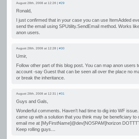
August 28th, 2008 at 12:26 |
#29
Ronald,
I just confirmed that in your case you can use ItemAdded eve
send the email using SPUtility.SendEmail method. Works lik
anon users.
August 28th, 2008 at 12:28 |
#30
Umir,
Follow other part of this blog post. You can map anon users to
account -say Guest that can be seen all over the place no mat
or break the inheritance.
August 28th, 2008 at 12:31 |
#31
Guys and Gals,
Wonderful comments. Haven’t had time to dig into WF issue.
came up with a solution that you think may be beneficiary to 
email me at [MyFirstName]@dev[NOSPAM]horizon DOTTTT
Keep rolling guys…