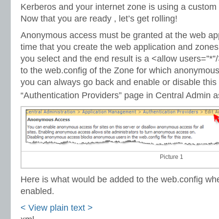
Kerberos and your internet zone is using a custom 
Now that you are ready , let’s get rolling!
Anonymous access must be granted at the web appli
time that you create the web application and zones.
you select and the end result is a <allow users=”*”
to the web.config of the Zone for which anonymous
you can always go back and enable or disable this 
“Authentication Providers” page in Central Admin as 
Picture 1
Here is what would be added to the web.config w
enabled.
< View
plain text
>