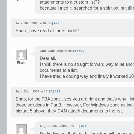
attachments to a custom list??
because i tried it, searched for a solution, but till n
June 19th, 2008 at 09:36 |
#21
Ehab , have read all three parts?
June 22nd, 2008 at 05:16 |
#22
Dear all,
Ehab
I think there is no straight forward way to let a
documents to a list.
I have tried a coding way and finally it worked
June 22nd, 2008 at 10:22 |
#23
Ehab, for the FBA zone , yes you are right and that’s why I in
those solutions in Part3. However, For Windows zone as indi
picture 5 above, they CAN attach documents to the list.
August 25th, 2008 at 15:06 |
#24
I’m finding out that the dealbreaker with anonym