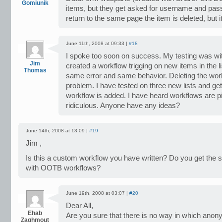
Gomiunik
items, but they get asked for username and pass
return to the same page the item is deleted, but i
June 11th, 2008 at 09:33 |
#18
I spoke too soon on success. My testing was wit
Jim
created a workflow trigging on new items in the lis
Thomas
same error and same behavior. Deleting the wor
problem. I have tested on three new lists and g
workflow is added. I have heard workflows are pic
ridiculous. Anyone have any ideas?
June 14th, 2008 at 13:09 |
#19
Jim ,
Is this a custom workflow you have written? Do you get the
with OOTB workflows?
June 19th, 2008 at 03:07 |
#20
Dear All,
Ehab
Are you sure that there is no way in which ano
Zaghmout