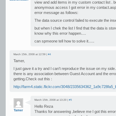
view and add items in my custom contact list . bu
anonymous access I got error in my contact.aspx
error message as follows:
The data source control failed to execute the i
but when I chek the list I find that the data is sto
know why this error happen….
can spmeone tell how to solve it…..
March 15th, 2008 at 12:59 |
#4
Tamer,
I just gave it a try and I can’t reproduce the issue on my side. 
there is any association between Guest Account and the erro
getting.Check out this :
http://farm4.static.flickr.com/3048/2335634362_1a9c728fa5_
March 15th, 2008 at 13:20 |
#5
Hello Reza
Tamer
Thanks for answering ,believe me I got this err