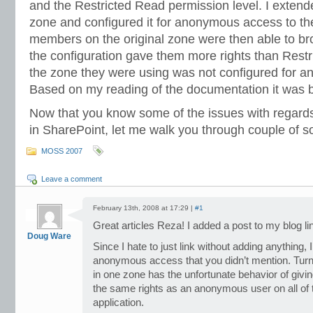
and the Restricted Read permission level. I extende
zone and configured it for anonymous access to the
members on the original zone were then able to br
the configuration gave them more rights than Rest
the zone they were using was not configured for 
Based on my reading of the documentation it was 
Now that you know some of the issues with regar
in SharePoint, let me walk you through couple of s
MOSS 2007
Leave a comment
February 13th, 2008 at 17:29 |
#1
Great articles Reza! I added a post to my blog li
Doug Ware
Since I hate to just link without adding anything, I’
anonymous access that you didn’t mention. Tu
in one zone has the unfortunate behavior of givin
the same rights as an anonymous user on all of 
application.