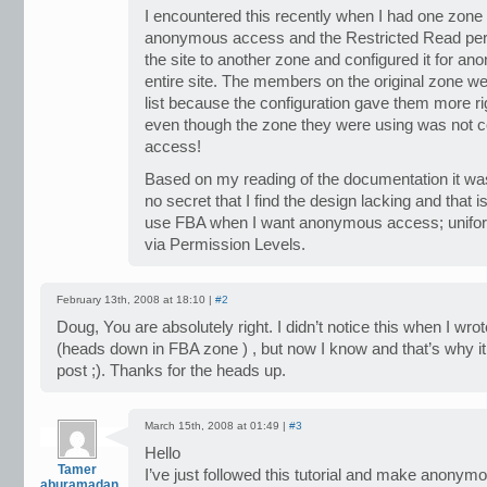
I encountered this recently when I had one zone s
anonymous access and the Restricted Read perm
the site to another zone and configured it for a
entire site. The members on the original zone we
list because the configuration gave them more r
even though the zone they were using was not 
access!
Based on my reading of the documentation it was 
no secret that I find the design lacking and that
use FBA when I want anonymous access; uniform 
via Permission Levels.
February 13th, 2008 at 18:10 |
#2
Doug, You are absolutely right. I didn’t notice this when I wro
(heads down in FBA zone ) , but now I know and that’s why it
post ;). Thanks for the heads up.
March 15th, 2008 at 01:49 |
#3
Hello
Tamer
I’ve just followed this tutorial and make anonym
aburamadan