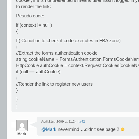
cookie , if It is not presented it means user hasn’t logged in 
to render the link:
Pesudo code:
if (context != null )
{
If( Condition to check if code executes in FBA zone)
{
//Extract the forms authentication cookie
string cookieName = FormsAuthentication.FormsCookieNa
HttpCookie authCookie = context.Request.Cookies[cookieN
if (null == authCookie)
{
//Render the link to register new users
}
}
}
April 21st, 2009 at 11:24 |
#42
@Mark
nevermind….didn’t see page 2
Mark