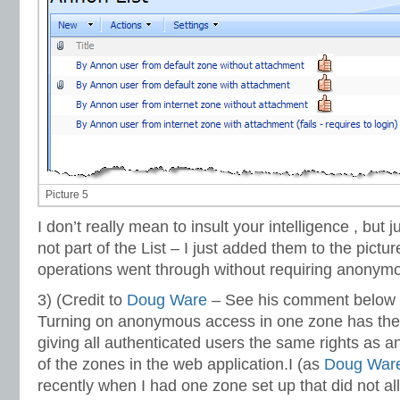
Picture 5
I don’t really mean to insult your intelligence , but 
not part of the List – I just added them to the pict
operations went through without requiring anonymo
3) (Credit to
Doug Ware
– See his comment below 
Turning on anonymous access in one zone has the 
giving all authenticated users the same rights as 
of the zones in the web application.I (as
Doug War
recently when I had one zone set up that did not 