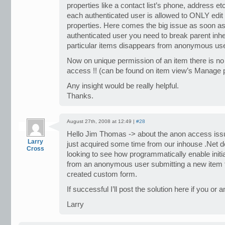
properties like a contact list’s phone, address etc.
each authenticated user is allowed to ONLY edit 
properties. Here comes the big issue as soon as 
authenticated user you need to break parent inh
particular items disappears from anonymous user
Now on unique permission of an item there is n
access !! (can be found on item view’s Manage p
Any insight would be really helpful.
Thanks.
August 27th, 2008 at 12:49 |
#28
Hello Jim Thomas -> about the anon access issu
Larry
just acquired some time from our inhouse .Net d
Cross
looking to see how programmatically enable initi
from an anonymous user submitting a new item t
created custom form.
If successful I’ll post the solution here if you or
Larry