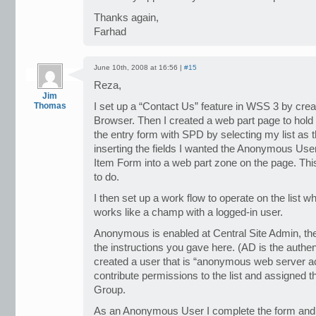
Thanks again,
Farhad
June 10th, 2008 at 16:56 |
#15
Reza,
Jim
Thomas
I set up a “Contact Us” feature in WSS 3 by crea
Browser. Then I created a web part page to hold 
the entry form with SPD by selecting my list as
inserting the fields I wanted the Anonymous Us
Item Form into a web part zone on the page. Thi
to do.
I then set up a work flow to operate on the list w
works like a champ with a logged-in user.
Anonymous is enabled at Central Site Admin, the S
the instructions you gave here. (AD is the authen
created a user that is “anonymous web server 
contribute permissions to the list and assigned t
Group.
As an Anonymous User I complete the form and 