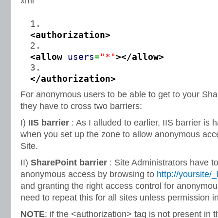
xml
<authorization
>
<allow
users
=
"*"
>
</allow
>
</authorization
>
For anonymous users to be able to get to your Share
they have to cross two barriers:
I)
IIS barrier
: As I alluded to earlier, IIS barrier is
when you set up the zone to allow anonymous acce
Site.
II)
SharePoint barrier
: Site Administrators have to
anonymous access by browsing to
http://yoursite
and granting the right access control for anonymou
need to repeat this for all sites unless permission i
NOTE
: if the <authorization> tag is not present in 