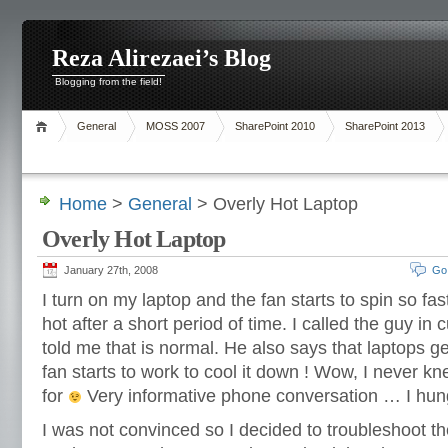
Reza Alirezaei’s Blog
Blogging from the field!
General
MOSS 2007
SharePoint 2010
SharePoint 2013
Home
>
General
> Overly Hot Laptop
Overly Hot Laptop
January 27th, 2008
Go
I turn on my laptop and the fan starts to spin so fa
hot after a short period of time. I called the guy i
told me that is normal. He also says that laptops g
fan starts to work to cool it down ! Wow, I never k
for
Very informative phone conversation … I hun
I was not convinced so I decided to troubleshoot t