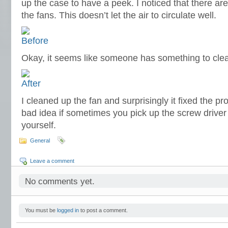
up the case to have a peek. I noticed that there a
the fans. This doesn’t let the air to circulate well.
Okay, it seems like someone has something to cle
I cleaned up the fan and surprisingly it fixed the pro
bad idea if sometimes you pick up the screw driver 
yourself.
General
Leave a comment
No comments yet.
You must be
logged in
to post a comment.