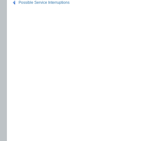
Possible Service Interruptions